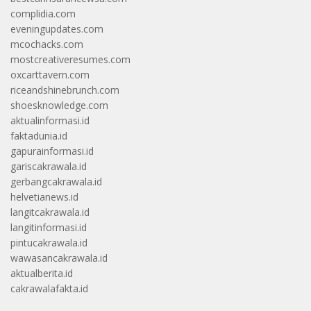
complidia.com
eveningupdates.com
mcochacks.com
mostcreativeresumes.com
oxcarttavern.com
riceandshinebrunch.com
shoesknowledge.com
aktualinformasi.id
faktadunia.id
gapurainformasi.id
gariscakrawala.id
gerbangcakrawala.id
helvetianews.id
langitcakrawala.id
langitinformasi.id
pintucakrawala.id
wawasancakrawala.id
aktualberita.id
cakrawalafakta.id