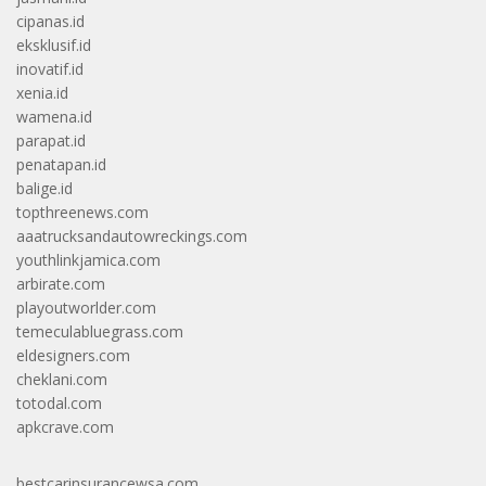
cipanas.id
eksklusif.id
inovatif.id
xenia.id
wamena.id
parapat.id
penatapan.id
balige.id
topthreenews.com
aaatrucksandautowreckings.com
youthlinkjamica.com
arbirate.com
playoutworlder.com
temeculabluegrass.com
eldesigners.com
cheklani.com
totodal.com
apkcrave.com
bestcarinsurancewsa.com