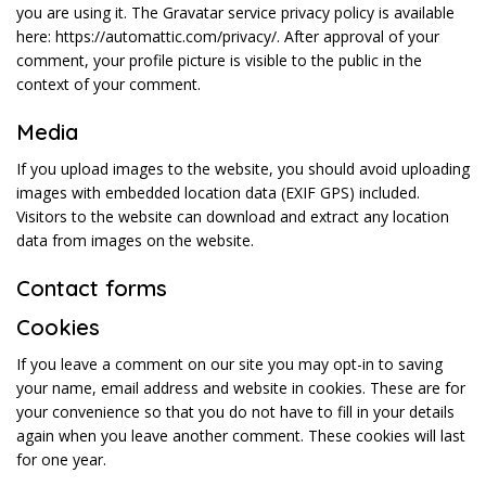
you are using it. The Gravatar service privacy policy is available
here: https://automattic.com/privacy/. After approval of your
comment, your profile picture is visible to the public in the
context of your comment.
Media
If you upload images to the website, you should avoid uploading
images with embedded location data (EXIF GPS) included.
Visitors to the website can download and extract any location
data from images on the website.
Contact forms
Cookies
If you leave a comment on our site you may opt-in to saving
your name, email address and website in cookies. These are for
your convenience so that you do not have to fill in your details
again when you leave another comment. These cookies will last
for one year.