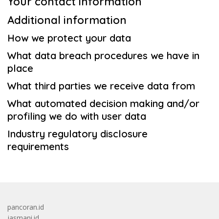
Your contact information
Additional information
How we protect your data
What data breach procedures we have in
place
What third parties we receive data from
What automated decision making and/or
profiling we do with user data
Industry regulatory disclosure
requirements
pancoran.id
jasmani.id