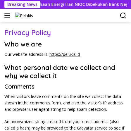
Langsung
, Rekening Perusahaan Energi Iran NIOC Dibekukan Bank Negeri
Breaking News
ke
konten
Privacy Policy
Who we are
Our website address is:
https://pelukis.id
What personal data we collect and
why we collect it
Comments
When visitors leave comments on the site we collect the data
shown in the comments form, and also the visitor’s IP address
and browser user agent string to help spam detection.
An anonymized string created from your email address (also
called a hash) may be provided to the Gravatar service to see if