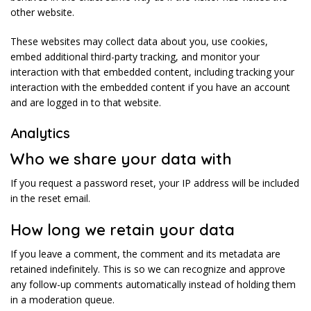
other website.
These websites may collect data about you, use cookies,
embed additional third-party tracking, and monitor your
interaction with that embedded content, including tracking your
interaction with the embedded content if you have an account
and are logged in to that website.
Analytics
Who we share your data with
If you request a password reset, your IP address will be included
in the reset email.
How long we retain your data
If you leave a comment, the comment and its metadata are
retained indefinitely. This is so we can recognize and approve
any follow-up comments automatically instead of holding them
in a moderation queue.