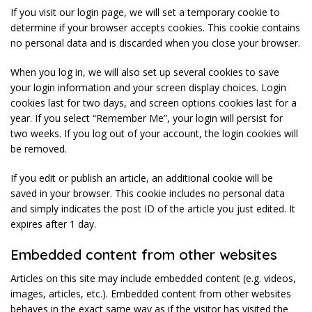
If you visit our login page, we will set a temporary cookie to
determine if your browser accepts cookies. This cookie contains
no personal data and is discarded when you close your browser.
When you log in, we will also set up several cookies to save
your login information and your screen display choices. Login
cookies last for two days, and screen options cookies last for a
year. If you select “Remember Me”, your login will persist for
two weeks. If you log out of your account, the login cookies will
be removed.
If you edit or publish an article, an additional cookie will be
saved in your browser. This cookie includes no personal data
and simply indicates the post ID of the article you just edited. It
expires after 1 day.
Embedded content from other websites
Articles on this site may include embedded content (e.g. videos,
images, articles, etc.). Embedded content from other websites
behaves in the exact same way as if the visitor has visited the