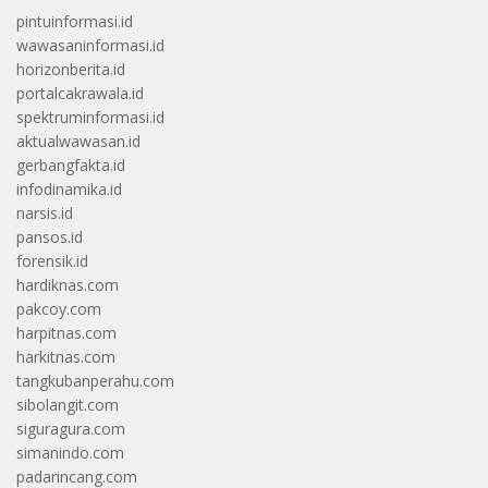
pintuinformasi.id
wawasaninformasi.id
horizonberita.id
portalcakrawala.id
spektruminformasi.id
aktualwawasan.id
gerbangfakta.id
infodinamika.id
narsis.id
pansos.id
forensik.id
hardiknas.com
pakcoy.com
harpitnas.com
harkitnas.com
tangkubanperahu.com
sibolangit.com
siguragura.com
simanindo.com
padarincang.com