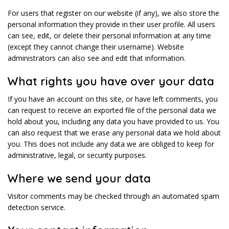
For users that register on our website (if any), we also store the
personal information they provide in their user profile. All users
can see, edit, or delete their personal information at any time
(except they cannot change their username). Website
administrators can also see and edit that information.
What rights you have over your data
If you have an account on this site, or have left comments, you
can request to receive an exported file of the personal data we
hold about you, including any data you have provided to us. You
can also request that we erase any personal data we hold about
you. This does not include any data we are obliged to keep for
administrative, legal, or security purposes.
Where we send your data
Visitor comments may be checked through an automated spam
detection service.